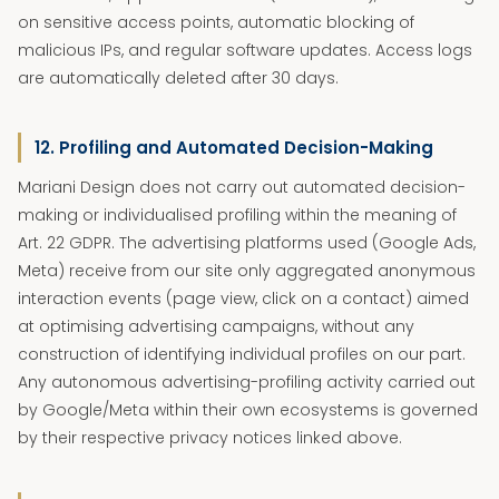
on sensitive access points, automatic blocking of
malicious IPs, and regular software updates. Access logs
are automatically deleted after 30 days.
12. Profiling and Automated Decision-Making
Mariani Design does not carry out automated decision-
making or individualised profiling within the meaning of
Art. 22 GDPR. The advertising platforms used (Google Ads,
Meta) receive from our site only aggregated anonymous
interaction events (page view, click on a contact) aimed
at optimising advertising campaigns, without any
construction of identifying individual profiles on our part.
Any autonomous advertising-profiling activity carried out
by Google/Meta within their own ecosystems is governed
by their respective privacy notices linked above.