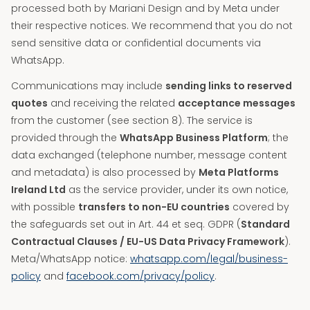
processed both by Mariani Design and by Meta under
their respective notices. We recommend that you do not
send sensitive data or confidential documents via
WhatsApp.
Communications may include
sending links to reserved
quotes
and receiving the related
acceptance messages
from the customer (see section 8). The service is
provided through the
WhatsApp Business Platform
; the
data exchanged (telephone number, message content
and metadata) is also processed by
Meta Platforms
Ireland Ltd
as the service provider, under its own notice,
with possible
transfers to non-EU countries
covered by
the safeguards set out in Art. 44 et seq. GDPR (
Standard
Contractual Clauses / EU-US Data Privacy Framework
).
Meta/WhatsApp notice:
whatsapp.com/legal/business-
policy
and
facebook.com/privacy/policy
.