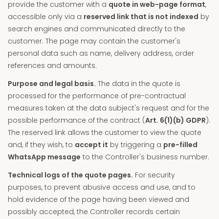
provide the customer with a
quote in web-page format
,
accessible only via a
reserved link that is not indexed
by
search engines and communicated directly to the
customer. The page may contain the customer's
personal data such as name, delivery address, order
references and amounts.
Purpose and legal basis.
The data in the quote is
processed for the performance of pre-contractual
measures taken at the data subject's request and for the
possible performance of the contract (
Art. 6(1)(b) GDPR
).
The reserved link allows the customer to view the quote
and, if they wish, to
accept it
by triggering a
pre-filled
WhatsApp message
to the Controller's business number.
Technical logs of the quote pages.
For security
purposes, to prevent abusive access and use, and to
hold evidence of the page having been viewed and
possibly accepted, the Controller records certain