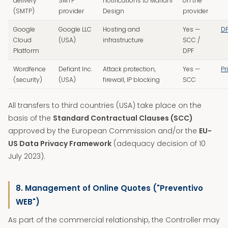
delivery
SMTP
notifications to Mariani
on the
(SMTP)
provider
Design
provider
Google
Google LLC
Hosting and
Yes —
D
Cloud
(USA)
infrastructure
SCC /
Platform
DPF
Wordfence
Defiant Inc.
Attack protection,
Yes —
Pr
(security)
(USA)
firewall, IP blocking
SCC
All transfers to third countries (USA) take place on the
basis of the
Standard Contractual Clauses (SCC)
approved by the European Commission and/or the
EU-
US Data Privacy Framework
(adequacy decision of 10
July 2023).
8. Management of Online Quotes ("Preventivo
WEB")
As part of the commercial relationship, the Controller may