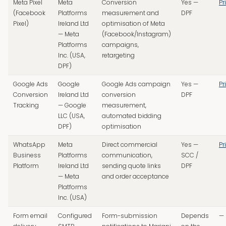
Meta Pixel
Meta
Conversion
Yes —
Pr
(Facebook
Platforms
measurement and
DPF
Pixel)
Ireland Ltd
optimisation of Meta
— Meta
(Facebook/Instagram)
Platforms
campaigns,
Inc. (USA,
retargeting
DPF)
Google Ads
Google
Google Ads campaign
Yes —
Pr
Conversion
Ireland Ltd
conversion
DPF
Tracking
— Google
measurement,
LLC (USA,
automated bidding
DPF)
optimisation
WhatsApp
Meta
Direct commercial
Yes —
Pr
Business
Platforms
communication,
SCC /
Platform
Ireland Ltd
sending quote links
DPF
— Meta
and order acceptance
Platforms
Inc. (USA)
Form email
Configured
Form-submission
Depends
—