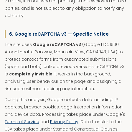
7.1 GDPR; it is not used for profiling, is not disclosed to third
parties, and is not subject to any obligation to notify any
authority.
6. Google reCAPTCHA v3 — Specific Notice
The site uses
Google reCAPTCHA v3
(Google LLC, 1600
Amphitheatre Parkway, Mountain View, CA 94043, USA) to
protect contact forms from automated submissions
(spam and bots). Unlike previous versions, reCAPTCHA v3
is
completely invisible
: it works in the background,
analysing user behaviour on the page and assigning a
risk score without requiring any interaction.
During this analysis, Google collects data including: IP
address, browser cookies, page-interaction information
and device data. Processing takes place under Google's
Terms of Service
and
Privacy Policy
. Data transfer to the
USA takes place under Standard Contractual Clauses