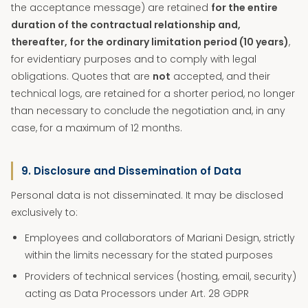
the acceptance message) are retained
for the entire
duration of the contractual relationship and,
thereafter, for the ordinary limitation period (10 years)
,
for evidentiary purposes and to comply with legal
obligations. Quotes that are
not
accepted, and their
technical logs, are retained for a shorter period, no longer
than necessary to conclude the negotiation and, in any
case, for a maximum of 12 months.
9. Disclosure and Dissemination of Data
Personal data is not disseminated. It may be disclosed
exclusively to:
Employees and collaborators of Mariani Design, strictly
within the limits necessary for the stated purposes
Providers of technical services (hosting, email, security)
acting as Data Processors under Art. 28 GDPR