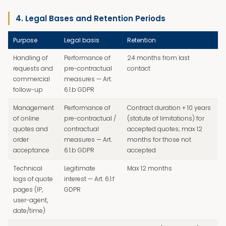
4. Legal Bases and Retention Periods
Purpose
Legal basis
Retention
Handling of
Performance of
24 months from last
requests and
pre-contractual
contact
commercial
measures — Art.
follow-up
6.1.b GDPR
Management
Performance of
Contract duration + 10 years
of online
pre-contractual /
(statute of limitations) for
quotes and
contractual
accepted quotes; max 12
order
measures — Art.
months for those not
acceptance
6.1.b GDPR
accepted
Technical
Legitimate
Max 12 months
logs of quote
interest — Art. 6.1.f
pages (IP,
GDPR
user-agent,
date/time)