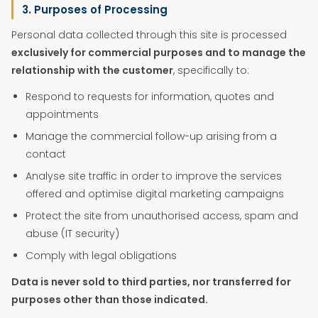
3. Purposes of Processing
Personal data collected through this site is processed
exclusively for commercial purposes and to manage the
relationship with the customer
, specifically to:
Respond to requests for information, quotes and
appointments
Manage the commercial follow-up arising from a
contact
Analyse site traffic in order to improve the services
offered and optimise digital marketing campaigns
Protect the site from unauthorised access, spam and
abuse (IT security)
Comply with legal obligations
Data is never sold to third parties, nor transferred for
purposes other than those indicated.