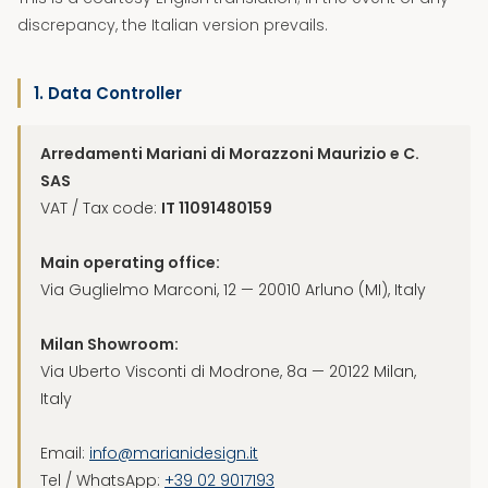
discrepancy, the Italian version prevails.
1. Data Controller
Arredamenti Mariani di Morazzoni Maurizio e C.
SAS
VAT / Tax code:
IT 11091480159
Main operating office:
Via Guglielmo Marconi, 12 — 20010 Arluno (MI), Italy
Milan Showroom:
Via Uberto Visconti di Modrone, 8a — 20122 Milan,
Italy
Email:
info@marianidesign.it
Tel / WhatsApp:
+39 02 9017193