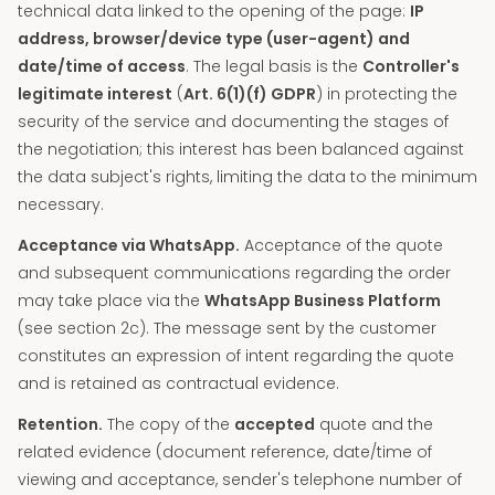
technical data linked to the opening of the page:
IP
address, browser/device type (user-agent) and
date/time of access
. The legal basis is the
Controller's
legitimate interest
(
Art. 6(1)(f) GDPR
) in protecting the
security of the service and documenting the stages of
the negotiation; this interest has been balanced against
the data subject's rights, limiting the data to the minimum
necessary.
Acceptance via WhatsApp.
Acceptance of the quote
and subsequent communications regarding the order
may take place via the
WhatsApp Business Platform
(see section 2c). The message sent by the customer
constitutes an expression of intent regarding the quote
and is retained as contractual evidence.
Retention.
The copy of the
accepted
quote and the
related evidence (document reference, date/time of
viewing and acceptance, sender's telephone number of