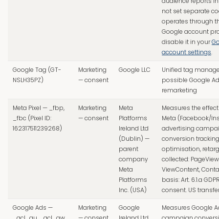
audience reports i
not set separate co
operates through th
Google account pro
disable it in your
Go
account settings
.
Google Tag (GT-
Marketing
Google LLC
Unified tag manag
NSLH35PZ)
— consent
possible Google A
remarketing
Meta Pixel — _fbp,
Marketing
Meta
Measures the effect
_fbc (Pixel ID:
— consent
Platforms
Meta (Facebook/In
162317511239268)
Ireland Ltd
advertising campai
(Dublin) —
conversion trackin
parent
optimisation, retarg
company
collected: PageView
Meta
ViewContent, Contac
Platforms
basis: Art. 6.1.a GDP
Inc. (USA)
consent. US transfe
Google Ads —
Marketing
Google
Measures Google A
_gcl_au, _gcl_aw
— consent
Ireland Ltd
campaign conversi