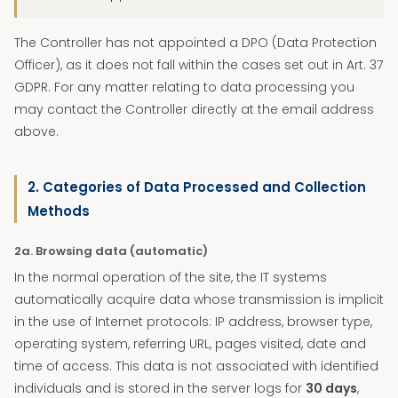
The Controller has not appointed a DPO (Data Protection
Officer), as it does not fall within the cases set out in Art. 37
GDPR. For any matter relating to data processing you
may contact the Controller directly at the email address
above.
2. Categories of Data Processed and Collection
Methods
2a. Browsing data (automatic)
In the normal operation of the site, the IT systems
automatically acquire data whose transmission is implicit
in the use of Internet protocols: IP address, browser type,
operating system, referring URL, pages visited, date and
time of access. This data is not associated with identified
individuals and is stored in the server logs for
30 days
,