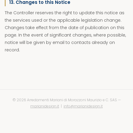
13. Changes to this Notice
The Controller reserves the right to update this notice as
the services used or the applicable legislation change.
Changes take effect from the date of publication on this
page. In the event of significant changes, where possible,
notice will be given by email to contacts already on
record.
©
2026 Arredamenti Mariani di Morazzoni Maurizio e C. SAS —
marianidesign.it
|
info@marianidesign.it