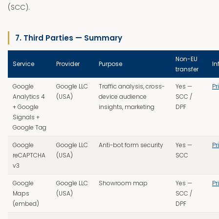
(SCC).
7. Third Parties — Summary
Non-EU
Service
Provider
Purpose
In
transfer
Google
Google LLC
Traffic analysis, cross-
Yes —
Pr
Analytics 4
(USA)
device audience
SCC /
+ Google
insights, marketing
DPF
Signals +
Google Tag
Google
Google LLC
Anti-bot form security
Yes —
Pr
reCAPTCHA
(USA)
SCC
v3
Google
Google LLC
Showroom map
Yes —
Pr
Maps
(USA)
SCC /
(embed)
DPF