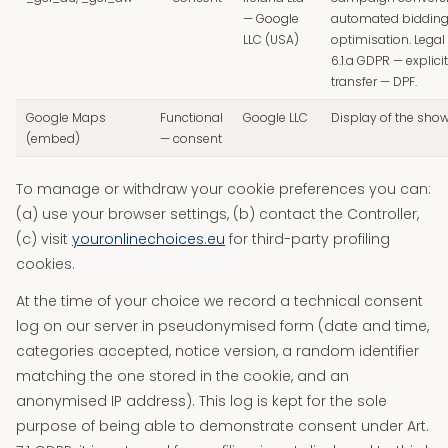
— Google
automated biddin
LLC (USA)
optimisation. Legal 
6.1.a GDPR — explici
transfer — DPF.
Google Maps
Functional
Google LLC
Display of the sh
(embed)
— consent
To manage or withdraw your cookie preferences you can:
(a) use your browser settings, (b) contact the Controller,
(c) visit
youronlinechoices.eu
for third-party profiling
cookies.
At the time of your choice we record a technical consent
log on our server in pseudonymised form (date and time,
categories accepted, notice version, a random identifier
matching the one stored in the cookie, and an
anonymised IP address). This log is kept for the sole
purpose of being able to demonstrate consent under Art.