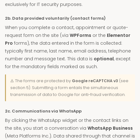
exclusively for IT security purposes.
2b. Data provided voluntarily (contact forms)
When you complete a contact, appointment or quote-
request form on the site (via
WPForms
or the
Elementor
Pro
forms), the data entered in the form is collected:
typically first name, last name, email address, telephone
number and message text. This data is
optional
, except
for the mandatory fields marked as such.
⚠️ The forms are protected by
Google reCAPTCHA v3
(see
section 5). Submitting a form entails the simultaneous
transmission of data to Google for anti-fraud verification.
2c. Communications via WhatsApp
By clicking the WhatsApp widget or the contact links on
the site, you start a conversation via
WhatsApp Business
(Meta Platforms Inc.). Data shared through that channel is