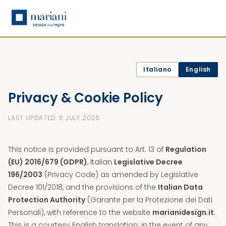
Italiano
English
Privacy & Cookie Policy
LAST UPDATED: 6 JULY 2026
This notice is provided pursuant to Art. 13 of
Regulation
(EU) 2016/679 (GDPR)
, Italian
Legislative Decree
196/2003
(Privacy Code) as amended by Legislative
Decree 101/2018, and the provisions of the
Italian Data
Protection Authority
(Garante per la Protezione dei Dati
Personali), with reference to the website
marianidesign.it
.
This is a courtesy English translation; in the event of any