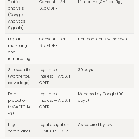
Traffic
Consent — Art.
14 months (GA4 config.)
analysis
6.1.a GDPR
(Google
Analytics +
Signals)
Digital
Consent — Art.
Until consent is withdrawn
marketing
6.1.a GDPR
and
remarketing
Site security
Legitimate
30 days
(Wordfence,
interest — Art. 6.1.f
server logs)
GDPR
Form
Legitimate
Managed by Google (90
protection
interest — Art. 6.1.f
days)
(reCAPTCHA
GDPR
v3)
Legal
Legal obligation
As required by law
compliance
— Art. 6.1.c GDPR