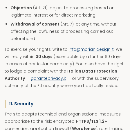
Objection
(Art. 21): object to processing based on
legitimate interest or for direct marketing
Withdrawal of consent
(Art. 7): at any time, without
affecting the lawfulness of processing carried out
beforehand
To exercise your rights, write to
info@marianidesign.it
. We
will reply within
30 days
(extendable by a further 60 days
in cases of particular complexity). You also have the right
to lodge a complaint with the
Italian Data Protection
Authority
—
garanteprivacy.it
— or with the supervisory
authority of the EU country where you habitually reside.
11. Security
The site adopts technical and organisational measures
appropriate to the risk: encrypted
HTTPS/TLS 1.2+
connection, application firewall (
Wordfence
), rate limiting