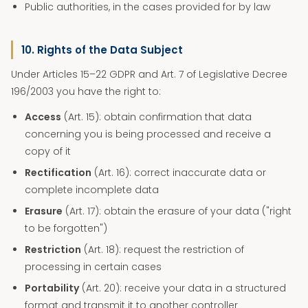
Public authorities, in the cases provided for by law
10. Rights of the Data Subject
Under Articles 15–22 GDPR and Art. 7 of Legislative Decree
196/2003 you have the right to:
Access
(Art. 15): obtain confirmation that data
concerning you is being processed and receive a
copy of it
Rectification
(Art. 16): correct inaccurate data or
complete incomplete data
Erasure
(Art. 17): obtain the erasure of your data ("right
to be forgotten")
Restriction
(Art. 18): request the restriction of
processing in certain cases
Portability
(Art. 20): receive your data in a structured
format and transmit it to another controller