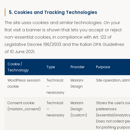
5. Cookies and Tracking Technologies
The site uses cookies and similar technologies. On your
first visit a banner is shown that lets you accept or reject
non-essential cookies, in compliance with Art. 122 of
Legislative Decree 196/2003 and the Italian DPA Guidelines
of 10 June 2021.
Cookie /
Type
Provider
Purpose
Technology
WordPress session
Technical
Mariani
Site operation, adm
cookie
—
Design
necessary
Consent cookie
Technical
Mariani
Stores the user's co
(mariani_consent)
—
Design
preferences
necessary
(custom)
(essential/analytic
Does not collect pe
for profiling purpos