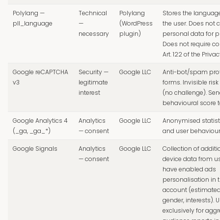
Polylang —
Technical
Polylang
Stores the languag
pll_language
—
(WordPress
the user. Does not c
necessary
plugin)
personal data for pr
Does not require c
Art. 122 of the Priva
Google reCAPTCHA
Security —
Google LLC
Anti-bot/spam pro
v3
legitimate
forms. Invisible ri
interest
(no challenge). Se
behavioural score t
Google Analytics 4
Analytics
Google LLC
Anonymised statisti
(_ga, _ga_*)
— consent
and user behaviou
Google Signals
Analytics
Google LLC
Collection of additi
— consent
device data from u
have enabled ads
personalisation in 
account (estimated
gender, interests). 
exclusively for agg