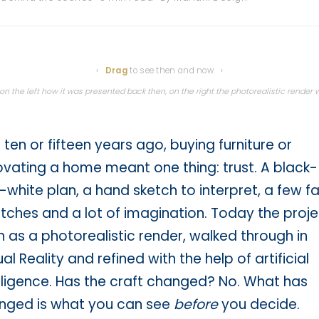
⇆
‹
Drag
to see then and now ›
h
n the left how it was presented back then, on the right the photorealistic render we
 ten or fifteen years ago, buying furniture or
ovating a home meant one thing: trust. A black-
white plan, a hand sketch to interpret, a few fa
ches and a lot of imagination. Today the projec
 as a photorealistic render, walked through in
ual Reality and refined with the help of artificial
lligence. Has the craft changed? No. What has
nged is what you can see
before
you decide.