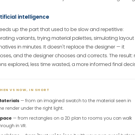
rtificial intelligence
peeds up the part that used to be slow and repetitive:
ating variants, trying material palettes, simulating layout
natives in minutes. It doesn't replace the designer — it
oses, and the designer chooses and corrects. The result:
ons explored, less time wasted, a more informed final decis
HEN VS NOW, IN SHORT
aterials
— from an imagined swatch to the material seen in
he render under the right light.
Space
— from rectangles on a 2D plan to rooms you can walk
hrough in VR.