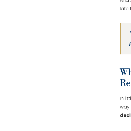
And s
late
Wh
Re
In l
way i
deci