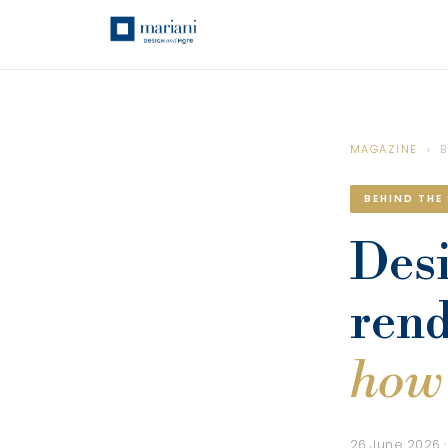
MAGAZINE
› B
BEHIND THE
Desi
rend
how 
26 June 2026 ·