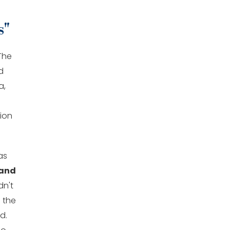
s"
The
d
a,
tion
as
 and
dn't
n the
d.