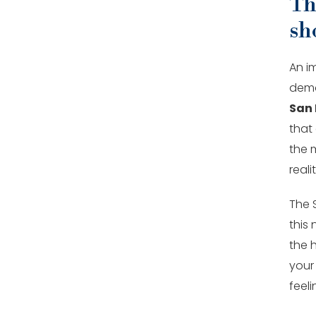
The
sh
An i
demo 
San 
that 
the 
realit
The 
this
the 
your
feeli