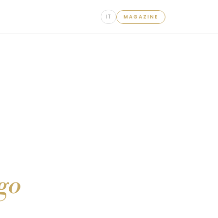
IT
MAGAZINE
ago