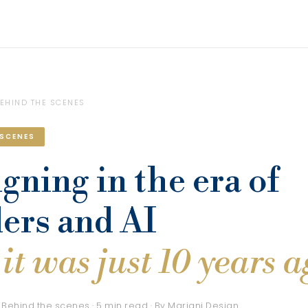
EHIND THE SCENES
 SCENES
gning in the era of
ers and AI
it was just 10 years 
 Behind the scenes · 5 min read · By Mariani Design