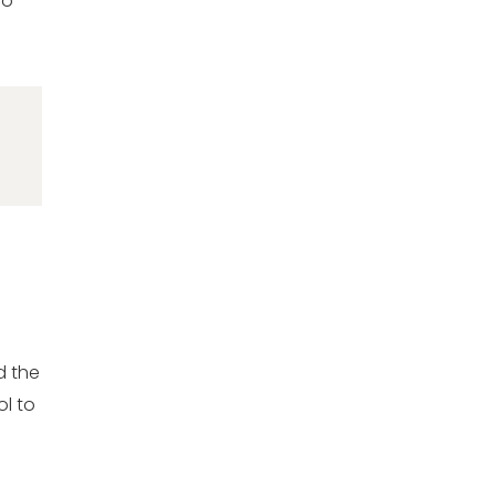
oo
d the
ol to