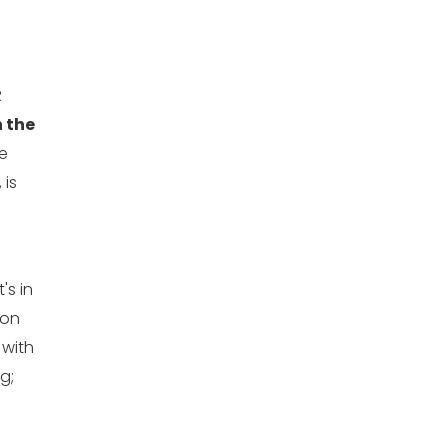
R
 the
e
 is
t's in
 on
 with
g;