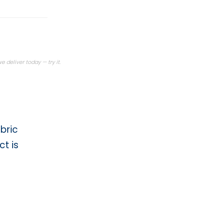
Today · render
 deliver today — try it.
bric
t is