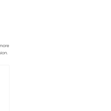
 more
ion.