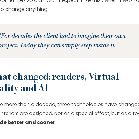
ometimes so did "I didn't expect it like this", when it was t
 to change anything.
"For decades the client had to imagine their own
project. Today they can simply step inside it."
at changed: renders, Virtual
ality and AI
ittle more than a decade, three technologies have change
nteriors are designed. Not as a special effect, but as a to
de better and sooner
.