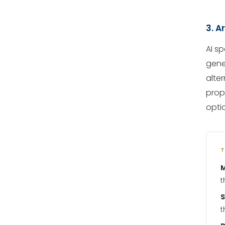
3. A
AI s
gener
alter
prop
opti
T
M
t
t