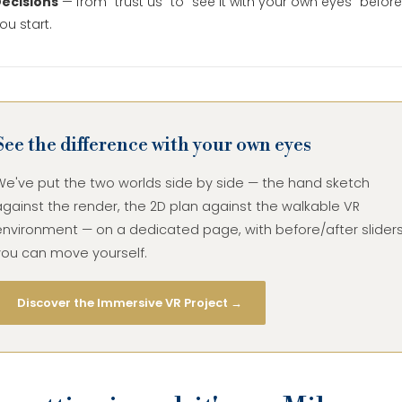
ecisions
— from "trust us" to "see it with your own eyes" before
ou start.
See the difference with your own eyes
We've put the two worlds side by side — the hand sketch
gainst the render, the 2D plan against the walkable VR
environment — on a dedicated page, with before/after slider
you can move yourself.
Discover the Immersive VR Project →