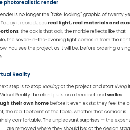
he photorealistic render
render is no longer the "fake-looking" graphic of twenty y
 Today it reproduces
real light, real materials and exa
ortions
: the oak is that oak, the marble reflects like that
le, the seven-in-the-evening light comes in from the righ
w. You see the project as it will be, before ordering a sing
e.
irtual Reality
next step is to stop
looking
at the project and start
living
it
Virtual Reality the client puts on a headset and
walks
ugh their own home
before it even exists: they feel the c
t, the real footprint of the table, whether that corridor is
inely comfortable. The unpleasant surprises — the expen
 — are removed where they should be: at the design stag