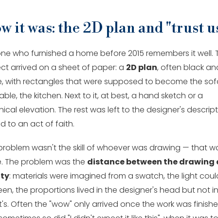
w it was: the 2D plan and "trust u
ne who furnished a home before 2015 remembers it well. 
ect arrived on a sheet of paper: a
2D plan
, often black an
e, with rectangles that were supposed to become the sof
able, the kitchen. Next to it, at best, a hand sketch or a
ical elevation. The rest was left to the designer's descrip
 to an act of faith.
problem wasn't the skill of whoever was drawing — that w
e. The problem was the
distance between the drawing
ity
: materials were imagined from a swatch, the light coul
en, the proportions lived in the designer's head but not i
t's. Often the "wow" only arrived once the work was finishe