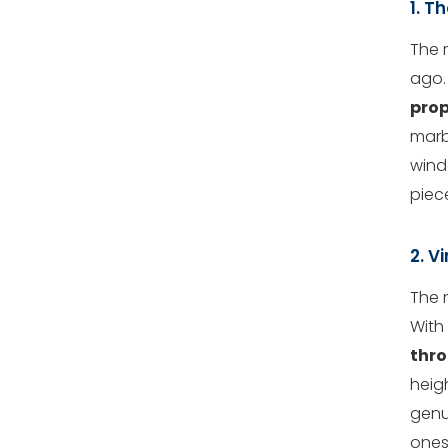
1. T
The 
ago.
prop
marb
windo
piec
2. V
The 
With 
thro
heigh
genu
ones