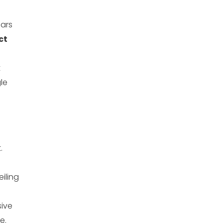
ears
ct
t
le
.
eiling
sive
e.