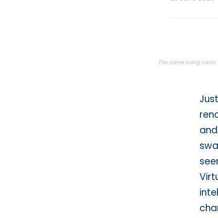
Back then · hand sketc
The same living room: o
Just
ren
and-
swat
seen
Virt
inte
cha