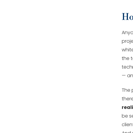
Ho
Anyo
proj
whit
the t
techn
— and
The 
ther
real
be se
clien