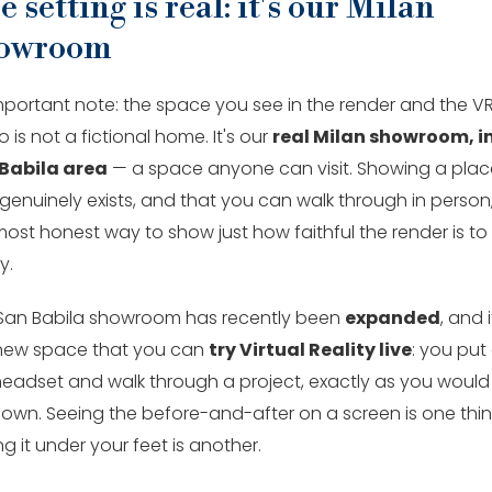
 setting is real: it's our Milan
owroom
mportant note: the space you see in the render and the V
is not a fictional home. It's our
real Milan showroom, in
Babila area
— a space anyone can visit. Showing a plac
genuinely exists, and that you can walk through in person,
most honest way to show just how faithful the render is to
y.
San Babila showroom has recently been
expanded
, and i
 new space that you can
try Virtual Reality live
: you put
headset and walk through a project, exactly as you would
 own. Seeing the before-and-after on a screen is one thin
ng it under your feet is another.