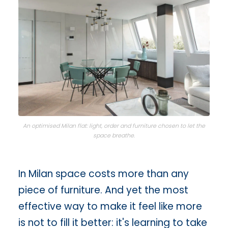
An optimised Milan flat: light, order and furniture chosen to let the
space breathe.
In Milan space costs more than any
piece of furniture. And yet the most
effective way to make it feel like more
is not to fill it better: it's learning to take