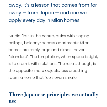
away. It's a lesson that comes from far
away — from Japan — and one we
apply every day in Milan homes.
Studio flats in the centre, attics with sloping
ceilings, balcony-access apartments: Milan
homes are rarely large and almost never
"standard". The temptation, when space is tight,
is to cram it with solutions. The result, though, is
the opposite: more objects, less breathing
room, a home that feels even smaller.
Three Japanese principles we actually
use