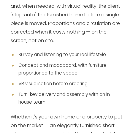
and, when needed, with virtual reality: the client
"steps into" the furnished home before a single
piece is moved. Proportions and circulation are
corrected when it costs nothing — on the
screen, not on site.
Survey and listening to your real lifestyle
Concept and moodboard, with furniture
proportioned to the space
VR visualisation before ordering
Turn-key delivery and assembly with an in-
house team
Whether it's your own home or a property to put
on the market — an elegantly furnished short-