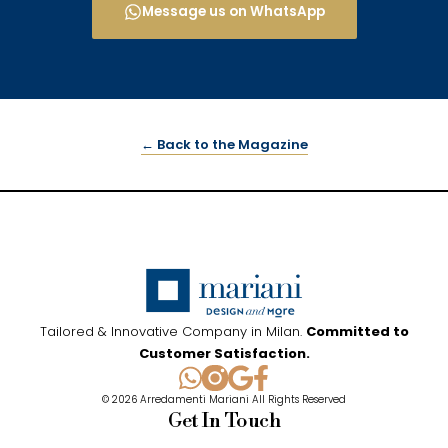
Message us on WhatsApp
← Back to the Magazine
Tailored & Innovative Company in Milan.
Committed to
Customer Satisfaction.
© 2026 Arredamenti Mariani All Rights Reserved
Get In Touch