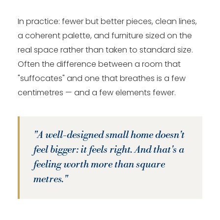
In practice: fewer but better pieces, clean lines,
a coherent palette, and furniture sized on the
real space rather than taken to standard size.
Often the difference between a room that
"suffocates" and one that breathes is a few
centimetres — and a few elements fewer.
"A well-designed small home doesn't
feel bigger: it feels right. And that's a
feeling worth more than square
metres."