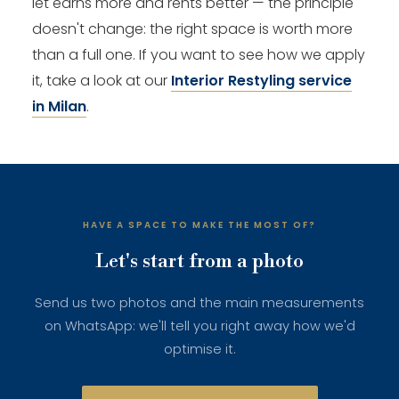
let earns more and rents better — the principle
doesn't change: the right space is worth more
than a full one. If you want to see how we apply
it, take a look at our
Interior Restyling service
in Milan
.
HAVE A SPACE TO MAKE THE MOST OF?
Let's start from a photo
Send us two photos and the main measurements
on WhatsApp: we'll tell you right away how we'd
optimise it.