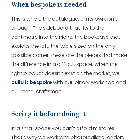
When bespoke is needed
This is where the catalogue, on its own, isn't
enough. The sideboard that fits to the
centimetre into the niche, the bookcase that
exploits the loft, the table sized on the only
possible corner: these are the pieces that make
the difference in a difficult space. When the
right product doesn't exist on the market, we
build it bespoke
with our joinery workshop and
our metal craftsman.
Seeing it before doing it
In a small space you can't afford mistakes.
That's why we work with photorealistic renders