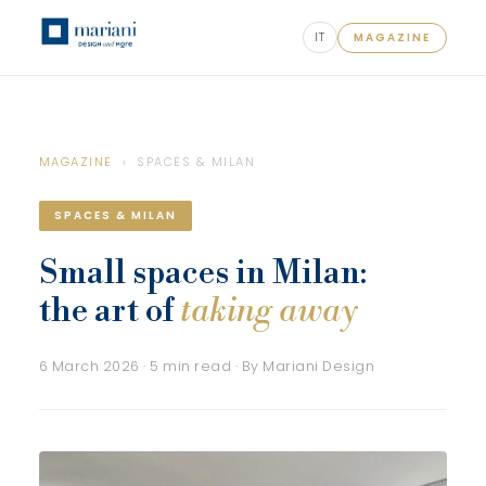
IT
MAGAZINE
MAGAZINE
› SPACES & MILAN
SPACES & MILAN
Small spaces in Milan:
the art of
taking away
6 March 2026 · 5 min read · By Mariani Design