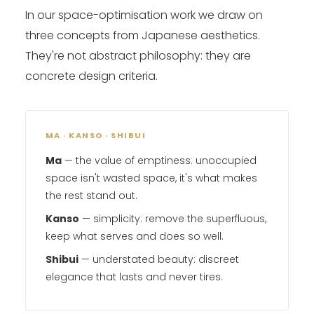
In our space-optimisation work we draw on
three concepts from Japanese aesthetics.
They're not abstract philosophy: they are
concrete design criteria.
MA · KANSO · SHIBUI
Ma
— the value of emptiness: unoccupied
space isn't wasted space, it's what makes
the rest stand out.
Kanso
— simplicity: remove the superfluous,
keep what serves and does so well.
Shibui
— understated beauty: discreet
elegance that lasts and never tires.