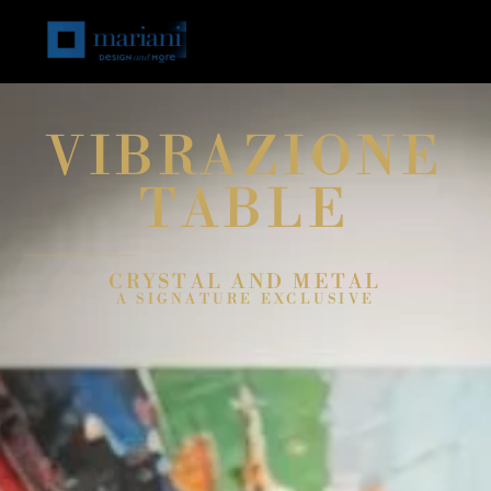
VIBRAZIONE
TABLE
CRYSTAL AND METAL
A SIGNATURE EXCLUSIVE