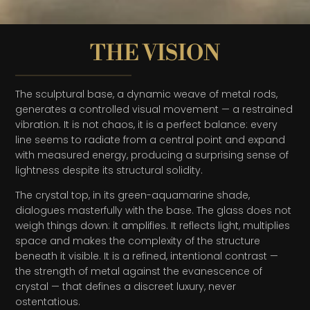
THE VISION
The sculptural base, a dynamic weave of metal rods,
generates a controlled visual movement — a restrained
vibration. It is not chaos, it is a perfect balance: every
line seems to radiate from a central point and expand
with measured energy, producing a surprising sense of
lightness despite its structural solidity.
The crystal top, in its green-aquamarine shade,
dialogues masterfully with the base. The glass does not
weigh things down: it amplifies. It reflects light, multiplies
space and makes the complexity of the structure
beneath it visible. It is a refined, intentional contrast —
the strength of metal against the evanescence of
crystal — that defines a discreet luxury, never
ostentatious.