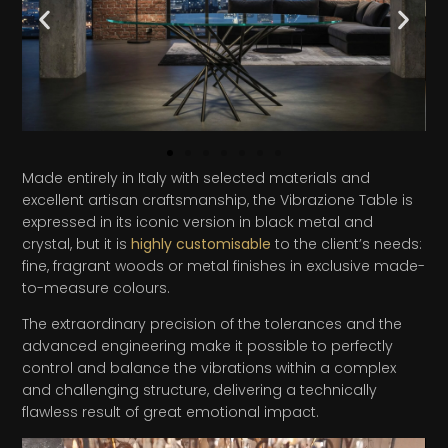
Made entirely in Italy with selected materials and
excellent artisan craftsmanship, the Vibrazione Table is
expressed in its iconic version in black metal and
crystal, but it is
highly customisable
to the client’s needs:
fine, fragrant woods or metal finishes in exclusive made-
to-measure colours.
The extraordinary precision of the tolerances and the
advanced engineering make it possible to perfectly
control and balance the vibrations within a complex
and challenging structure, delivering a technically
flawless result of great emotional impact.