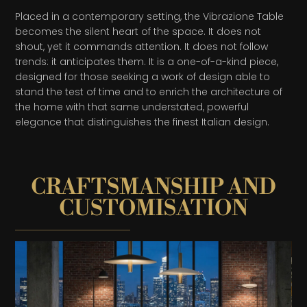
Placed in a contemporary setting, the Vibrazione Table
becomes the silent heart of the space. It does not
shout, yet it commands attention. It does not follow
trends: it anticipates them. It is a one-of-a-kind piece,
designed for those seeking a work of design able to
stand the test of time and to enrich the architecture of
the home with that same understated, powerful
elegance that distinguishes the finest Italian design.
CRAFTSMANSHIP AND
CUSTOMISATION