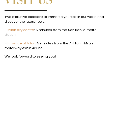
VISIT US
Two exclusive locations to immerse yourself in our world and
discover the latest news.
–
Milan city centre
:
5 minutes from the
San Babila
metro
station.
–
Province of Milan
:
5 minutes from the
A4 Turin-Milan
motorway exit in Arluno
.
We look forward to seeing you!