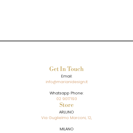
Get In Touch
Email:
info@marianidesign.it
Whatsapp Phone:
02 9017193
Store
ARLUNO
Via Guglielmo Marconi, 12,
MILANO