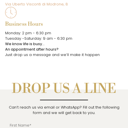
Via Uberto Visconti di Modrone, 8
Business Hours
Monday: 2 pm - 6:30 pm
Tuesday -Saturday: 9 am - 6:30 pm
We know life is busy…
An appointment after hours?
Just drop us a message and we’ll make it happen
DROP US A LINE
Can’t reach us via email or WhatsApp? Fill out the following
form and we will get back to you.