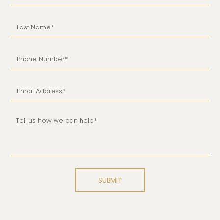
SUBMIT