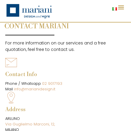
CONTACT MARIANI
For more information on our services and a free
quotation, feel free to contact us.
Contact Info
Phone / Whatsapp
02 9017193
Mail
info@marianidesign.it
Address
ARLUNO
Via Guglielmo Marconi, 12,
MILANO