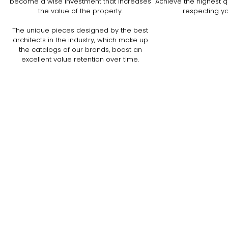
become a wise investment that increases
Achieve the highest qu
the value of the property.
respecting y
The unique pieces designed by the best
architects in the industry, which make up
the catalogs of our brands, boast an
excellent value retention over time.