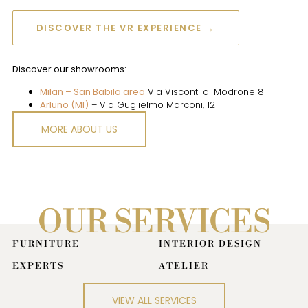
DISCOVER THE VR EXPERIENCE →
Discover our showrooms:
Milan – San Babila area
Via Visconti di Modrone 8
Arluno (MI)
– Via Guglielmo Marconi, 12
MORE ABOUT US
OUR SERVICES
FURNITURE
INTERIOR DESIGN
EXPERTS
ATELIER
Together with our designers, we
turn ideas into projects: a tailor-
VIEW ALL SERVICES
made journey.