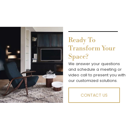
Ready To
Transform Your
Space?
We answer your questions
and schedule a meeting or
video call to present you with
our customized solutions.
CONTACT US