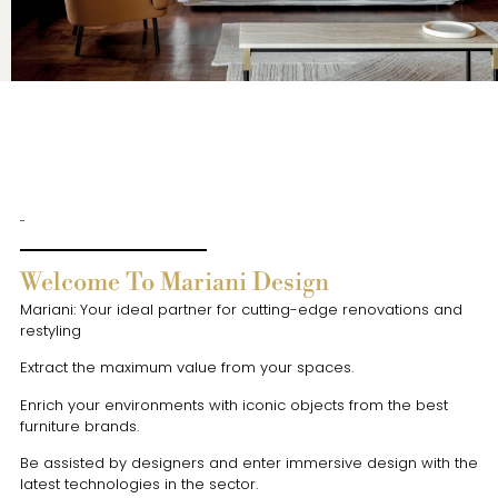
Welcome To Mariani Design
Mariani: Your ideal partner for cutting-edge renovations and
restyling
Extract the maximum value from your spaces.
Enrich your environments with iconic objects from the best
furniture brands.
Be assisted by designers and enter immersive design with the
latest technologies in the sector.