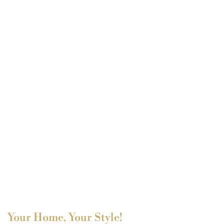
Your Home, Your Style!