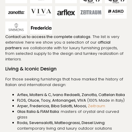
Contact us to access the complete catalogs.
The list is very
extensive: here we show you a selection of our
official
partners
we collaborate with for luxury furnishing projects,
from selected supply to the design and turnkey realization of
interiors.
Living & Iconic Design
For those seeking furnishings that have marked the history of
Italian and international design:
Arflex, Molteni & C, Ivano Redaelli, Zanotta, Cattelan Italia
FLOS, Oluce, Tooy, Antonangeli, VIVA
(100% Made in Italy)
Arper, Fredericia, Biba Salotti, Moooi,
Zeitraum
Glas Italia & FIAM Italia
: masters of crystal and curved
glass
Roda, Sevensalotti, Matteograssi, Diesel Living
:
contemporary living and luxury outdoor solutions