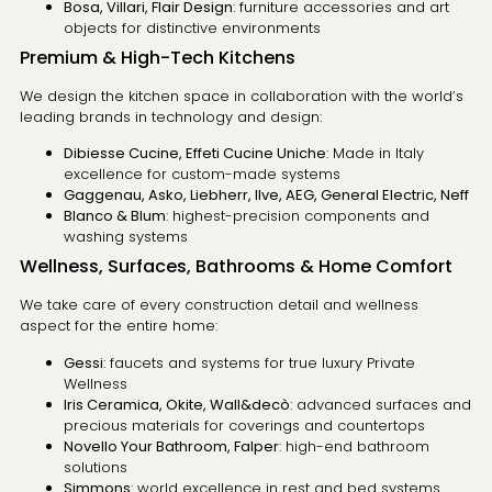
Bosa, Villari, Flair Design
: furniture accessories and art
objects for distinctive environments
Premium & High-Tech Kitchens
We design the kitchen space in collaboration with the world’s
leading brands in technology and design:
Dibiesse Cucine, Effeti Cucine Uniche
: Made in Italy
excellence for custom-made systems
Gaggenau, Asko, Liebherr, Ilve, AEG, General Electric, Neff
Blanco & Blum
: highest-precision components and
washing systems
Wellness, Surfaces, Bathrooms & Home Comfort
We take care of every construction detail and wellness
aspect for the entire home:
Gessi
: faucets and systems for true luxury Private
Wellness
Iris Ceramica, Okite, Wall&decò
: advanced surfaces and
precious materials for coverings and countertops
Novello Your Bathroom, Falper
: high-end bathroom
solutions
Simmons
: world excellence in rest and bed systems