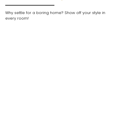
Why settle for a boring home? Show off your style in
every room!