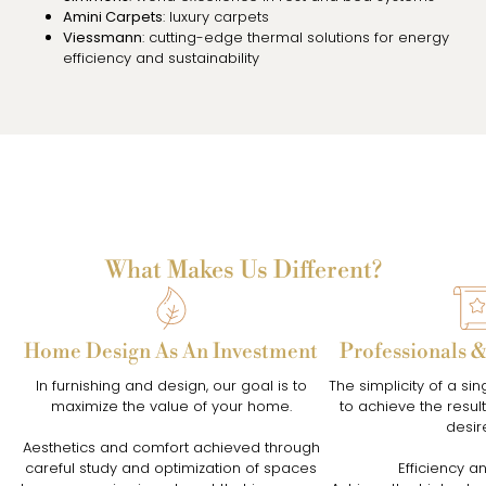
Amini Carpets
: luxury carpets
Viessmann
: cutting-edge thermal solutions for energy
efficiency and sustainability
What Makes Us Different?
Home Design As An Investment
Professionals 
In furnishing and design, our goal is to
The simplicity of a sin
maximize the value of your home.
to achieve the resu
desir
Aesthetics and comfort achieved through
careful study and optimization of spaces
Efficiency an