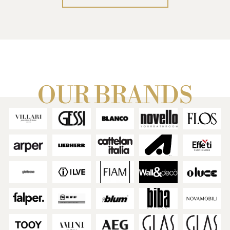
We design every detail
together.
We guide you through the
latest trends.
We validate choices by
experiencing the home in
virtual reality.
We simplify every step for a
OUR BRANDS
result without regrets.
THE RESTYLING SERVICE
→
IMMERSIVE VR PROJECT
→