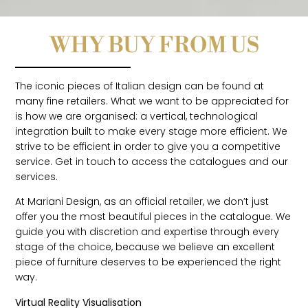
WHY BUY FROM US
The iconic pieces of Italian design can be found at
many fine retailers. What we want to be appreciated for
is how we are organised: a vertical, technological
integration built to make every stage more efficient. We
strive to be efficient in order to give you a competitive
service. Get in touch to access the catalogues and our
services.
At Mariani Design, as an official retailer, we don’t just
offer you the most beautiful pieces in the catalogue. We
guide you with discretion and expertise through every
stage of the choice, because we believe an excellent
piece of furniture deserves to be experienced the right
way.
Virtual Reality Visualisation