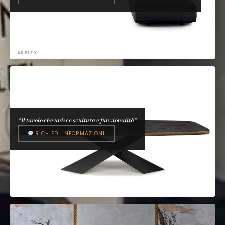
ARFLEX
Marechiaro
Mario Marenco, 1976
“Il tavolo che unisce scultura e funzionalità”
RICHIEDI INFORMAZIONI