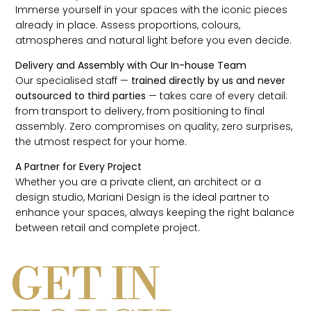
Immerse yourself in your spaces with the iconic pieces
already in place. Assess proportions, colours,
atmospheres and natural light before you even decide.
Delivery and Assembly with Our In-house Team
Our specialised staff —
trained directly by us and never
outsourced to third parties
— takes care of every detail:
from transport to delivery, from positioning to final
assembly. Zero compromises on quality, zero surprises,
the utmost respect for your home.
A Partner for Every Project
Whether you are a private client, an architect or a
design studio, Mariani Design is the ideal partner to
enhance your spaces, always keeping the right balance
between retail and complete project.
GET IN