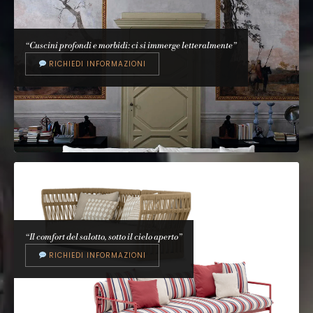
CATTELAN ITALIA
Tyron
Paolo Cattelan, 2020
“Cuscini profondi e morbidi: ci si immerge letteralmente”
RICHIEDI INFORMAZIONI
“Il comfort del salotto, sotto il cielo aperto”
RICHIEDI INFORMAZIONI
ARFLEX
Faubourg
Carlo Colombo, 2008