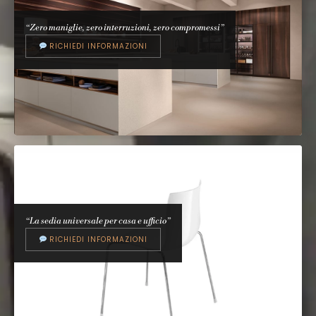
Parentesi
A. Castiglioni & P. Manzù, 1971
“Zero maniglie, zero interruzioni, zero compromessi”
RICHIEDI INFORMAZIONI
EFFETI
E0
Effeti Design Studio
“La sedia universale per casa e ufficio”
RICHIEDI INFORMAZIONI