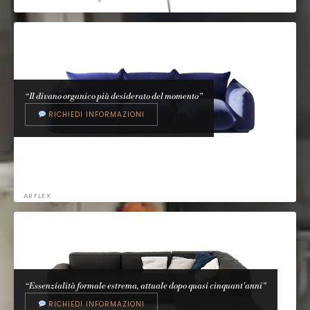
ARPER
Catifa
Lievore Altherr Molina, 2000
“Il divano organico più desiderato del momento”
RICHIEDI INFORMAZIONI
ARFLEX
Marenco
Mario Marenco, 1970
“Essenzialità formale estrema, attuale dopo quasi cinquant'anni”
RICHIEDI INFORMAZIONI