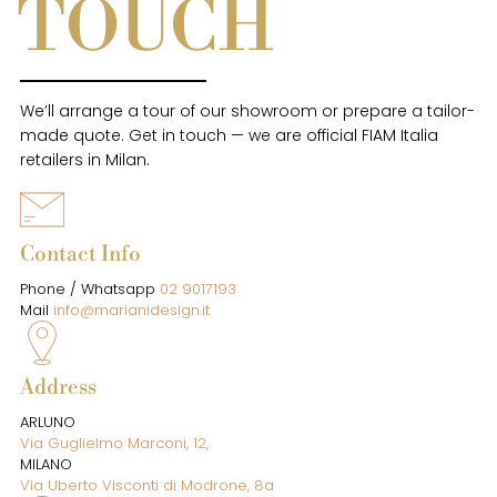
TOUCH
We’ll arrange a tour of our showroom or prepare a tailor-
made quote. Get in touch — we are official FIAM Italia
retailers in Milan.
Contact Info
Phone / Whatsapp
02 9017193
Mail
info@marianidesign.it
Address
ARLUNO
Via Guglielmo Marconi, 12,
MILANO
Via Uberto Visconti di Modrone, 8a