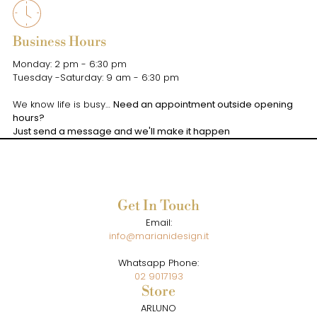
Business Hours
Monday: 2 pm - 6:30 pm
Tuesday -Saturday: 9 am - 6:30 pm
We know life is busy…
Need an appointment outside opening
hours?
Just send a message and we'll make it happen
Get In Touch
Email:
info@marianidesign.it
Whatsapp Phone:
02 9017193
Store
ARLUNO