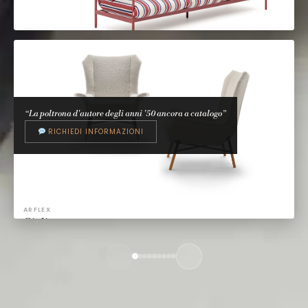
TALENTI
Divani outdoor
Talenti Design Studio
“La poltrona d'autore degli anni '50 ancora a catalogo”
RICHIEDI INFORMAZIONI
ARFLEX
Giulietta
BBPR, 1956