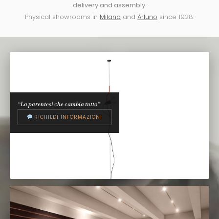
delivery and assembly
.
Physical showrooms in
Milano
and
Arluno
since 1928.
“La parentesi che cambia tutto”
RICHIEDI INFORMAZIONI
FLOS