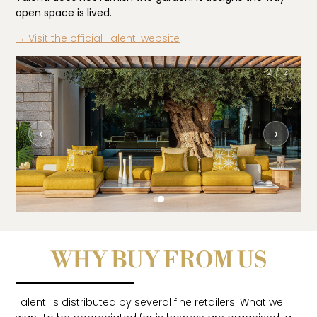
open space is lived.
→ Visit the official Talenti website
2 / 2
‹
›
WHY BUY FROM US
Talenti is distributed by several fine retailers. What we