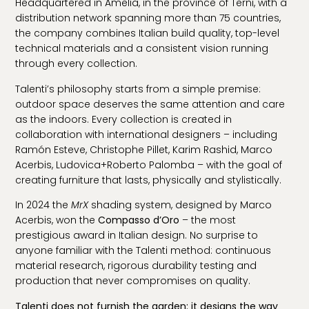
Headquartered in Amelia, in the province of Terni, with a
distribution network spanning more than 75 countries,
the company combines Italian build quality, top-level
technical materials and a consistent vision running
through every collection.
Talenti’s philosophy starts from a simple premise:
outdoor space deserves the same attention and care
as the indoors. Every collection is created in
collaboration with international designers – including
Ramón Esteve, Christophe Pillet, Karim Rashid, Marco
Acerbis, Ludovica+Roberto Palomba – with the goal of
creating furniture that lasts, physically and stylistically.
In 2024 the
MrX
shading system, designed by Marco
Acerbis, won the
Compasso d’Oro
– the most
prestigious award in Italian design. No surprise to
anyone familiar with the Talenti method: continuous
material research, rigorous durability testing and
production that never compromises on quality.
Talenti does not furnish the garden: it designs the way