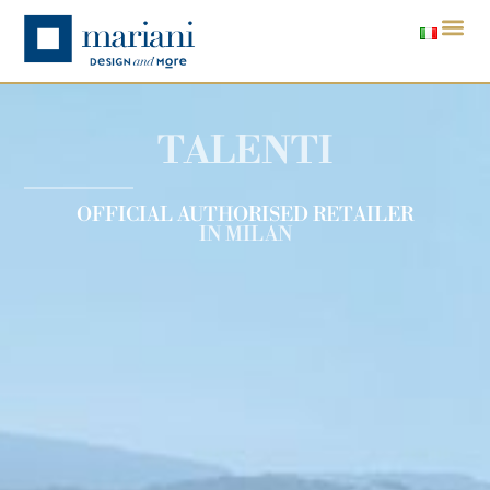
TALENTI
OFFICIAL AUTHORISED RETAILER
IN MILAN