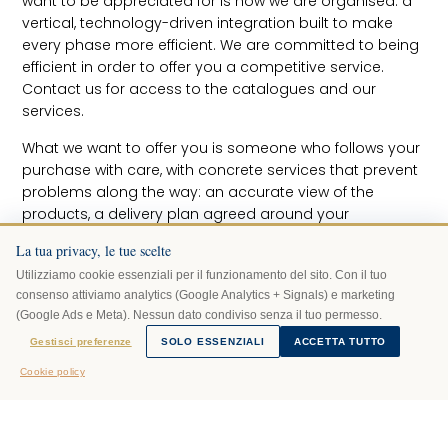
want to be appreciated for is how we are organised: a
vertical, technology-driven integration built to make
every phase more efficient. We are committed to being
efficient in order to offer you a competitive service.
Contact us for access to the catalogues and our
services.
What we want to offer you is someone who follows your
purchase with care, with concrete services that prevent
problems along the way: an accurate view of the
products, a delivery plan agreed around your
commitments, the utmost care in transport and
La tua privacy, le tue scelte
assembly, and guidance on how to look after your
Utilizziamo cookie essenziali per il funzionamento del sito. Con il tuo
pieces over time.
consenso attiviamo analytics (Google Analytics + Signals) e marketing
Before you decide
(Google Ads e Meta). Nessun dato condiviso senza il tuo permesso.
We listen, show you the alternatives in the catalogue
AI Mariani risponde
Gestisci preferenze
SOLO ESSENZIALI
ACCETTA TUTTO
· powered by Grok
and discuss any doubts about how well the product fits
Cookie policy
your space. Visualisation in renders or Virtual Reality,
where needed, lets you understand it before you even
place the order.