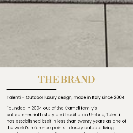
THE BRAND
Talenti – Outdoor luxury design, made in Italy since 2004
Founded in 2004 out of the Cameli family’s
entrepreneurial history and tradition in Umbria, Talenti
has established itself in less than twenty years as one of
the world’s reference points in luxury outdoor living.